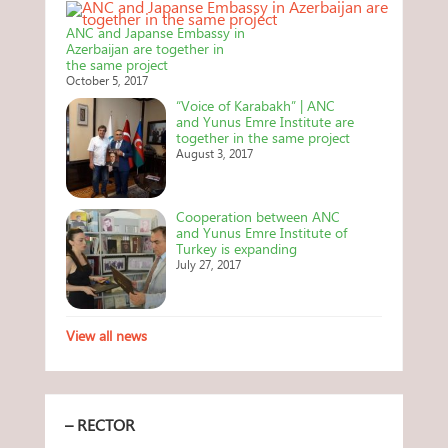
ANC and Japanse Embassy in
Azerbaijan are together in
the same project
October 5, 2017
“Voice of Karabakh” | ANC
and Yunus Emre Institute are
together in the same project
August 3, 2017
Cooperation between ANC
and Yunus Emre Institute of
Turkey is expanding
July 27, 2017
View all news
– RECTOR