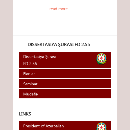
.
read more
DISSERTASIYA ŞURASI FD 2.55
Dissertasiya Şurası
FD 2.55
Elanlar
Seminar
Müdafiə
LINKS
President of Azerbaijan