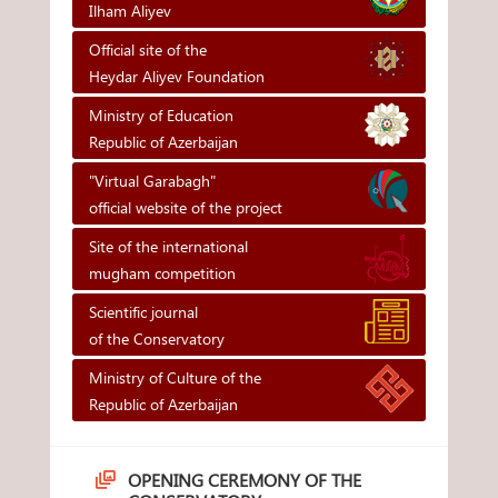
Ilham Aliyev
Official site of the
Heydar Aliyev Foundation
Ministry of Education
Republic of Azerbaijan
"Virtual Garabagh"
official website of the project
Site of the international
mugham competition
Scientific journal
of the Conservatory
Ministry of Culture of the
Republic of Azerbaijan
OPENING CEREMONY OF THE