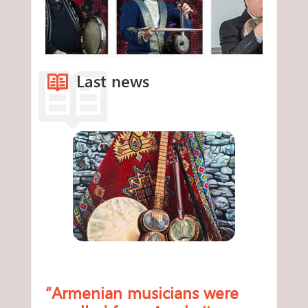
Last news
“Armenian musicians were