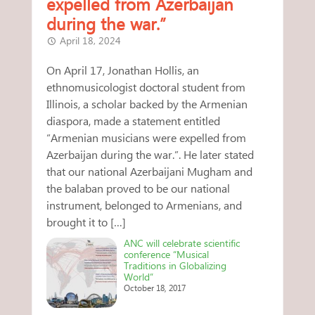
expelled from Azerbaijan
during the war.”
April 18, 2024
On April 17, Jonathan Hollis, an
ethnomusicologist doctoral student from
Illinois, a scholar backed by the Armenian
diaspora, made a statement entitled
“Armenian musicians were expelled from
Azerbaijan during the war.”. He later stated
that our national Azerbaijani Mugham and
the balaban proved to be our national
instrument, belonged to Armenians, and
brought it to […]
ANC will celebrate scientific
conference “Musical
Traditions in Globalizing
World”
October 18, 2017