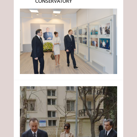
CONSERVATORY