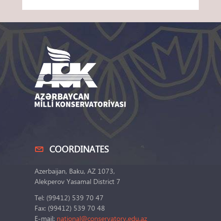
COORDINATES
Azerbaijan, Baku, AZ 1073,
Alekperov Yasamal District 7
Tel: (99412) 539 70 47
Fax: (99412) 539 70 48
E-mail:
national@conservatory.edu.az