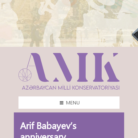
MENU
Arif Babayev’s
anniversary