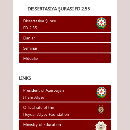
DISSERTASIYA ŞURASI FD 2.55
Dissertasiya Şurası
FD 2.55
Elanlar
Seminar
Müdafiə
LINKS
President of Azerbaijan
Ilham Aliyev
Official site of the
Heydar Aliyev Foundation
Ministry of Education