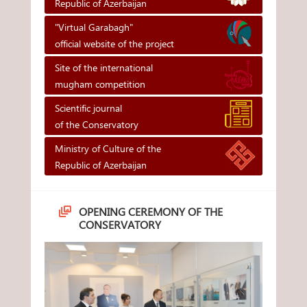
Republic of Azerbaijan
"Virtual Garabagh"
official website of the project
Site of the international
mugham competition
Scientific journal
of the Conservatory
Ministry of Culture of the
Republic of Azerbaijan
OPENING CEREMONY OF THE
CONSERVATORY