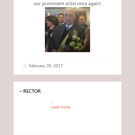
our prominent artist once again!
February 20, 2017
– RECTOR
.
read more