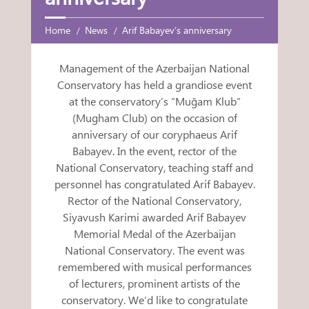
Home
News
Arif Babayev’s anniversary
Management of the Azerbaijan National
Conservatory has held a grandiose event
at the conservatory’s “Muğam Klub”
(Mugham Club) on the occasion of
anniversary of our coryphaeus Arif
Babayev. In the event, rector of the
National Conservatory, teaching staff and
personnel has congratulated Arif Babayev.
Rector of the National Conservatory,
Siyavush Karimi awarded Arif Babayev
Memorial Medal of the Azerbaijan
National Conservatory. The event was
remembered with musical performances
of lecturers, prominent artists of the
conservatory. We’d like to congratulate