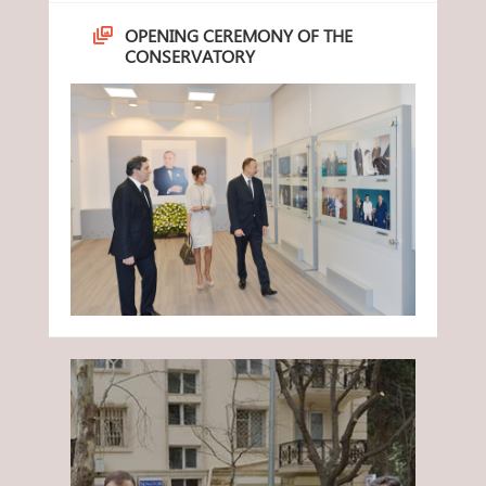
OPENING CEREMONY OF THE
CONSERVATORY