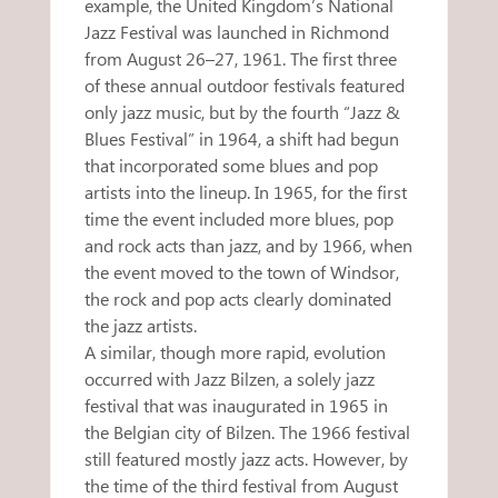
example, the United Kingdom’s National
Jazz Festival was launched in Richmond
from August 26–27, 1961. The first three
of these annual outdoor festivals featured
only jazz music, but by the fourth “Jazz &
Blues Festival” in 1964, a shift had begun
that incorporated some blues and pop
artists into the lineup. In 1965, for the first
time the event included more blues, pop
and rock acts than jazz, and by 1966, when
the event moved to the town of Windsor,
the rock and pop acts clearly dominated
the jazz artists.
A similar, though more rapid, evolution
occurred with Jazz Bilzen, a solely jazz
festival that was inaugurated in 1965 in
the Belgian city of Bilzen. The 1966 festival
still featured mostly jazz acts. However, by
the time of the third festival from August