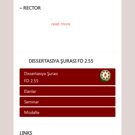
– RECTOR
.
read more
DISSERTASIYA ŞURASI FD 2.55
Dissertasiya Şurası
FD 2.55
Elanlar
Seminar
Müdafiə
LINKS