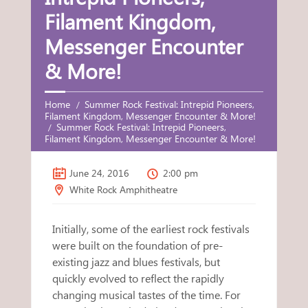
Filament Kingdom,
Messenger Encounter
& More!
Home
Summer Rock Festival: Intrepid Pioneers,
Filament Kingdom, Messenger Encounter & More!
Summer Rock Festival: Intrepid Pioneers,
Filament Kingdom, Messenger Encounter & More!
June 24, 2016
2:00 pm
White Rock Amphitheatre
Initially, some of the earliest rock festivals
were built on the foundation of pre-
existing jazz and blues festivals, but
quickly evolved to reflect the rapidly
changing musical tastes of the time. For