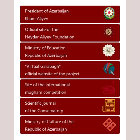
President of Azerbaijan
Ilham Aliyev
Official site of the
Heydar Aliyev Foundation
Ministry of Education
Republic of Azerbaijan
"Virtual Garabagh"
official website of the project
Site of the international
mugham competition
Scientific journal
of the Conservatory
Ministry of Culture of the
Republic of Azerbaijan