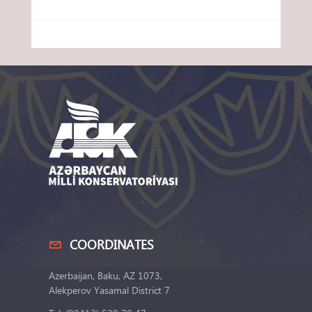
COORDINATES
Azerbaijan, Baku, AZ 1073,
Alekperov Yasamal District 7