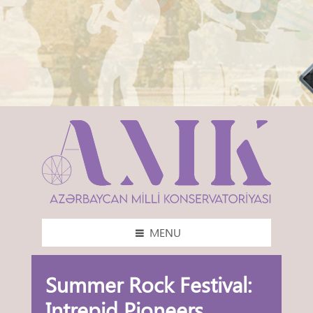
MENU
Summer Rock Festival:
Intrepid Pioneers,