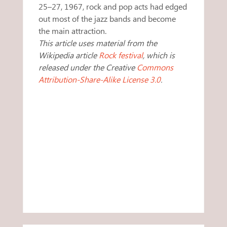
25–27, 1967, rock and pop acts had edged
out most of the jazz bands and become
the main attraction.
This article uses material from the
Wikipedia article
Rock festival
, which is
released under the Creative
Commons
Attribution-Share-Alike License 3.0
.