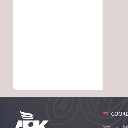
COORD
Azerbaijan, Ba