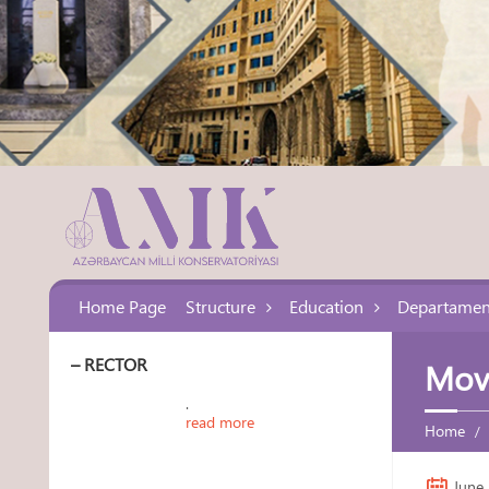
Home Page
Structure
Education
Departamen
– RECTOR
Movi
.
read more
Home
June 