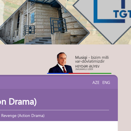
AZE
ENG
on Drama)
x Revenge (Action Drama)