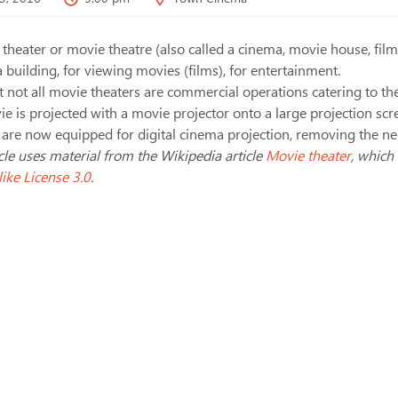
theater or movie theatre (also called a cinema, movie house, film 
a building, for viewing movies (films), for entertainment.
 not all movie theaters are commercial operations catering to the
e is projected with a movie projector onto a large projection scr
 are now equipped for digital cinema projection, removing the need
icle uses material from the Wikipedia article
Movie theater
, which
ike License 3.0
.