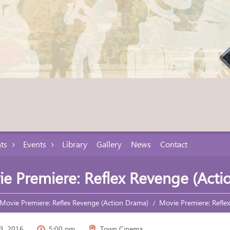
ts
Events
Library
Gallery
News
Contact
e Premiere: Reflex Revenge (Acti
Movie Premiere: Reflex Revenge (Action Drama)
Movie Premiere: Refle
3, 2016
5:00 pm
Town Cinema