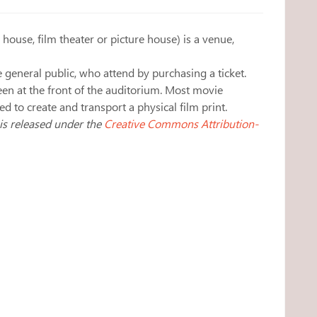
house, film theater or picture house) is a venue,
 general public, who attend by purchasing a ticket.
een at the front of the auditorium. Most movie
 to create and transport a physical film print.
 is released under the
Creative Commons Attribution-