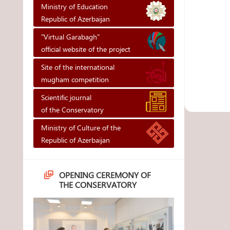
Ministry of Education
Republic of Azerbaijan
"Virtual Garabagh"
official website of the project
Site of the international
mugham competition
Scientific journal
of the Conservatory
Ministry of Culture of the
Republic of Azerbaijan
OPENING CEREMONY OF
THE CONSERVATORY