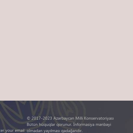
© 2017-2023 Azərbaycan Milli Konservatoriyası
Bütün hüquqlar qorunur. İnformasiya mənbəyi
ter your email
olmadan yayılması qadağandır.