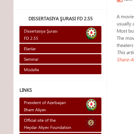
A movie 
DISSERTASIYA ŞURASI FD 2.55
usually 
Most but
Dissertasiya Şurası
The movi
FD 2.55
theaters
Elanlar
This art
Seminar
Share-Al
Müdafiə
LINKS
President of Azerbaijan
Ilham Aliyev
Official site of the
Heydar Aliyev Foundation