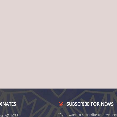
INATES
SUBSCRIBE FOR NEWS
If you want to subscribe to news, en
ku, AZ 1073,