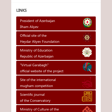
LINKS
President of Azerbaijan
Ilham Aliyev
Official site of the
Heydar Aliyev Foundation
Ministry of Education
Republic of Azerbaijan
"Virtual Garabagh"
official website of the project
Site of the international
mugham competition
Scientific journal
of the Conservatory
Ministry of Culture of the