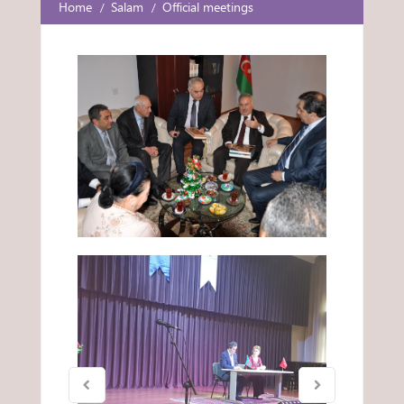
Home
Salam
Official meetings