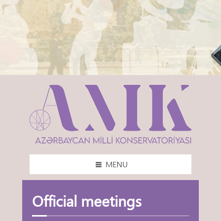
MENU
Official meetings