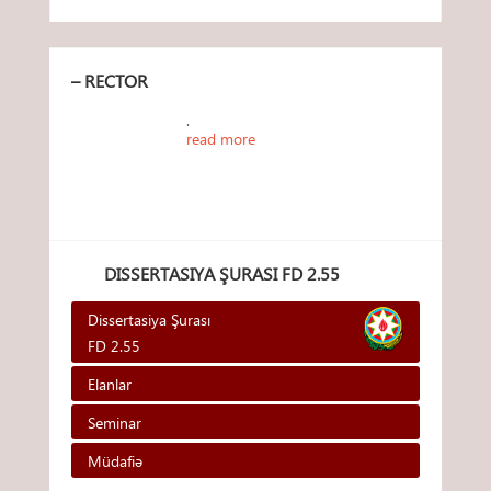
– RECTOR
.
read more
DISSERTASIYA ŞURASI FD 2.55
Dissertasiya Şurası
FD 2.55
Elanlar
Seminar
Müdafiə