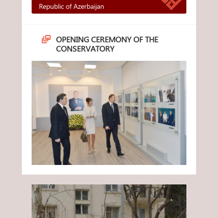
Republic of Azerbaijan
OPENING CEREMONY OF THE
CONSERVATORY