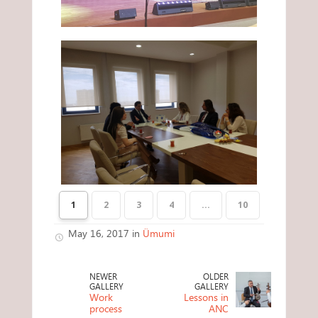
1
2
3
4
...
10
May 16, 2017 in
Ümumi
NEWER
OLDER
GALLERY
GALLERY
Work
Lessons in
process
ANC