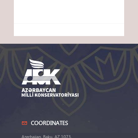
COORDINATES
Azerbaijan, Baku, AZ 1073,