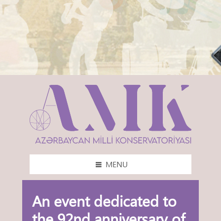
MENU
An event dedicated to
the 92nd anniversary of