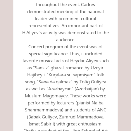
throughout the event. Cadres
demonstrated meeting of the national
leader with prominent cultural
representatives. An important part of
H.Aliyev’s activity was demonstrated to the
audience.
Concert program of the event was of
special significance. Thus, it included
favorite musical acts of Heydar Aliyev such
as “Sənsiz” ghazal-romance by Uzeyir
Hajibeyli, “Küçələrə su səpmişəm” folk
song, “Sənə də qalmaz” by Tofig Guliyev
as well as “Azərbaycan” (Azerbaijan) by
Muslum Magomayev. These works were
performed by lecturers (pianist Naiba
Shahmammadova) and students of ANC
(Babak Guliyev, Zumrud Mammadova,
Ismat Sabirli) with great enthusiasm.
Firstly, a student of the High School of Art