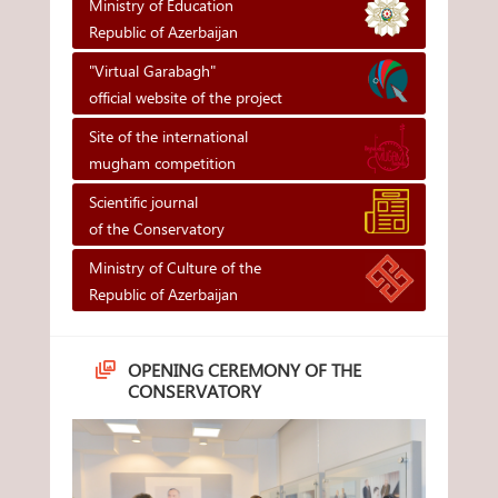
Ministry of Education
Republic of Azerbaijan
"Virtual Garabagh"
official website of the project
Site of the international
mugham competition
Scientific journal
of the Conservatory
Ministry of Culture of the
Republic of Azerbaijan
OPENING CEREMONY OF THE
CONSERVATORY