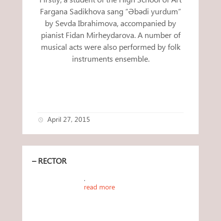
Fargana Sadikhova sang “Əbədi yurdum”
by Sevda Ibrahimova, accompanied by
pianist Fidan Mirheydarova. A number of
musical acts were also performed by folk
instruments ensemble.
April 27, 2015
– RECTOR
.
read more