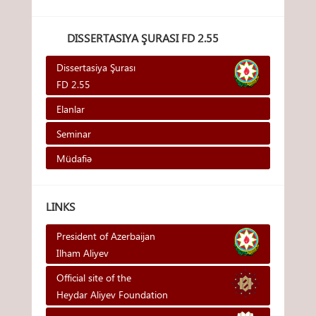
DISSERTASIYA ŞURASI FD 2.55
Dissertasiya Şurası
FD 2.55
Elanlar
Seminar
Müdafiə
LINKS
President of Azerbaijan
Ilham Aliyev
Official site of the
Heydar Aliyev Foundation