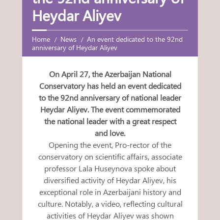
Heydar Aliyev
Home
News
An event dedicated to the 92nd
anniversary of Heydar Aliyev
On April 27, the Azerbaijan National
Conservatory has held an event dedicated
to the 92nd anniversary of national leader
Heydar Aliyev. The event commemorated
the national leader with a great respect
and love.
Opening the event, Pro-rector of the
conservatory on scientific affairs, associate
professor Lala Huseynova spoke about
diversified activity of Heydar Aliyev, his
exceptional role in Azerbaijani history and
culture. Notably, a video, reflecting cultural
activities of Heydar Aliyev was shown